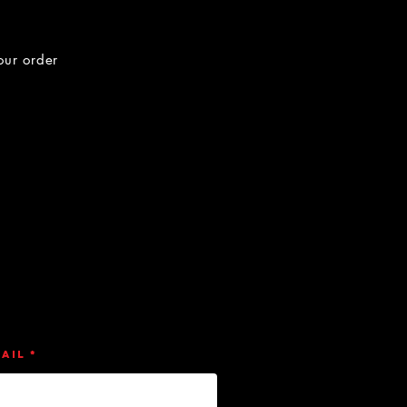
our order
ail