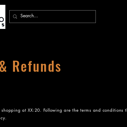
 & Refunds
d shopping at XX:20. Following are the terms and conditions t
icy.