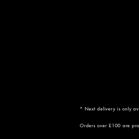
* Next delivery is only a
Orders over £100 are prov