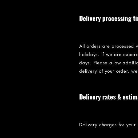
Delivery processing t
All orders are processed 
holidays. If we are exper
days. Please allow addition
delivery of your order, we
Delivery rates & estim
Delivery charges for your