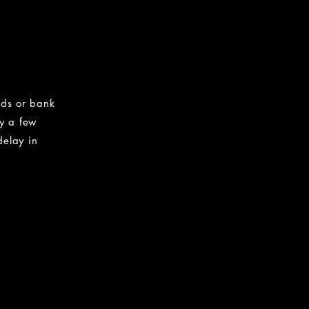
nds or bank
by a few
delay in