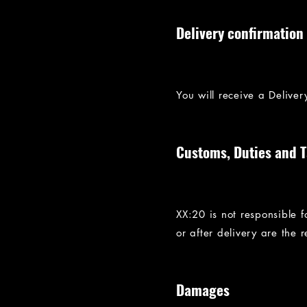
Delivery confirmation
You will receive a Delive
Customs, Duties and 
XX:20 is not responsible 
or after delivery are the re
Damages