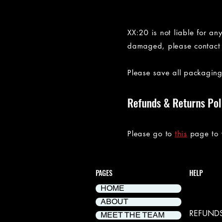
XX:20 is not liable for an
damaged, please contact th
Please save all packagin
Refunds & Returns Pol
Please go to
this
page to v
PAGES
HELP
HOME
DELIVER
ABOUT
REFUNDS
MEET THE TEAM