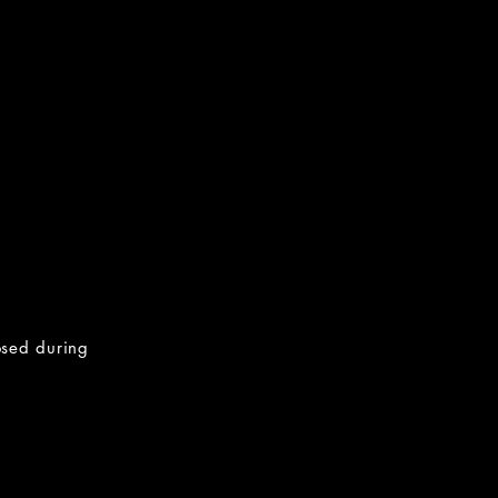
osed during