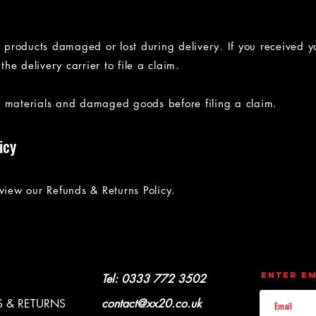
y products damaged or lost during delivery. If you received y
e delivery carrier to file a claim.
g materials and damaged goods before filing a claim.
icy
iew our Refunds & Returns Policy.
CONTACT
UPDATES
Enter Em
Y & REFUNDS
Tel: 0333 772 3502
 & RETURNS
contact@xx20.co.uk