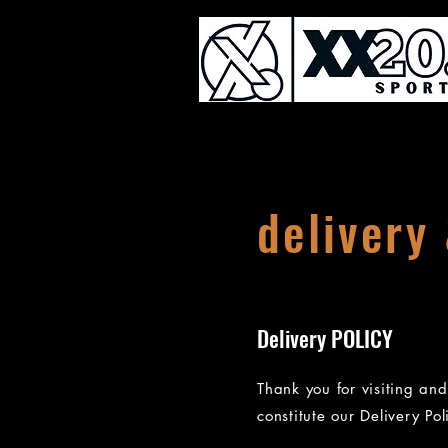
delivery
Delivery POLICY
Thank you for visiting an
constitute our Delivery Pol