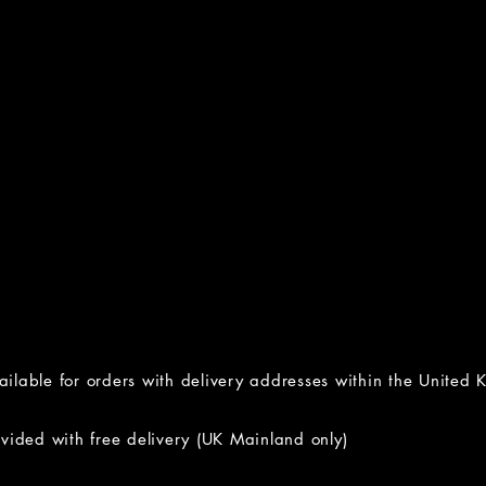
vailable for orders with delivery addresses within the United
ided with free delivery (UK Mainland only)