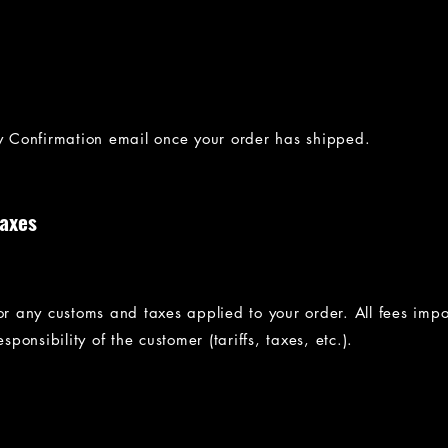
ry Confirmation email once your order has shipped.
Taxes
for any customs and taxes applied to your order. All fees imp
sponsibility of the customer (tariffs, taxes, etc.).