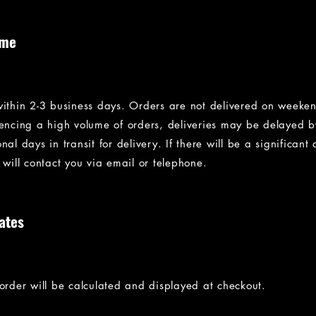
ime
within 2-3 business days. Orders are not delivered on weeke
iencing a high volume of orders, deliveries may be delayed 
al days in transit for delivery. If there will be a significant 
 will contact you via email or telephone.
ates
 order will be calculated and displayed at checkout.