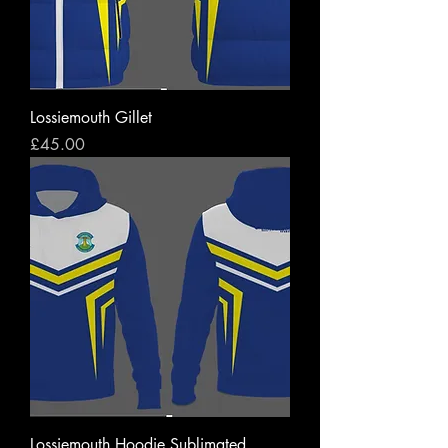
Lossiemouth Gillet
Price
£45.00
Lossiemouth Hoodie Sublimated