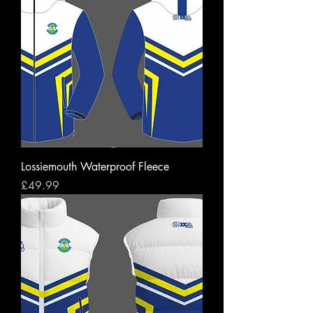
Lossiemouth Waterproof Fleece
Price
£49.99