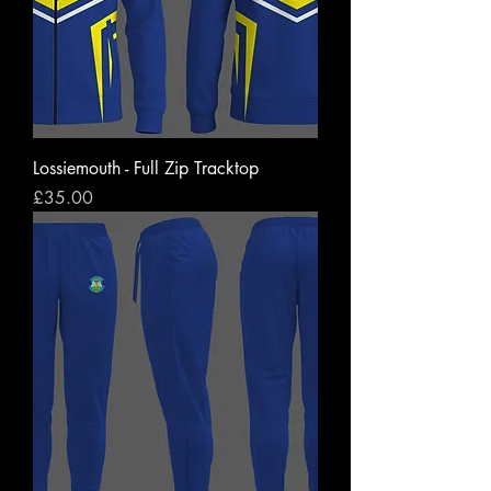
Lossiemouth - Full Zip Tracktop
Price
£35.00