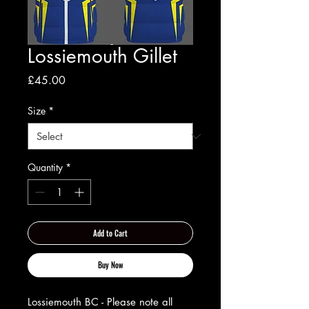
Lossiemouth Gillet
Price
£45.00
Size
*
Quantity
*
Add to Cart
Buy Now
Lossiemouth BC - Please note all