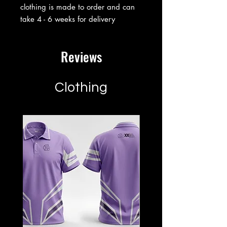
clothing is made to order and can
take 4 - 6 weeks for delivery
Reviews
Clothing