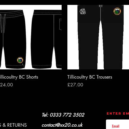
Quick View
Quick View
illicoultry BC Shorts
Tillicoultry BC Trousers
rice
Price
24.00
£27.00
CONTACT
UPDATES
Enter Em
Y & REFUNDS
Tel: 0333 772 3502
 & RETURNS
contact@xx20.co.uk