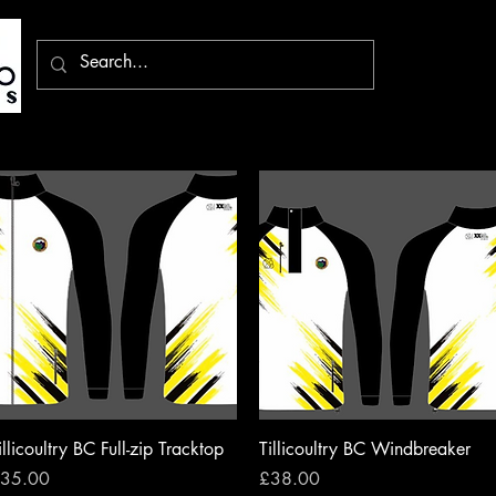
Quick View
Quick View
illicoultry BC Full-zip Tracktop
Tillicoultry BC Windbreaker
rice
Price
35.00
£38.00