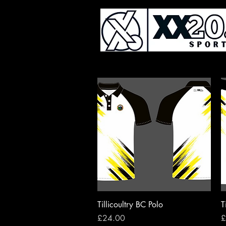
Quick View
Tillicoultry BC Polo
T
Price
P
£24.00
£