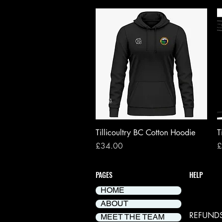
Quick View
Tillicoultry BC Cotton Hoodie
T
Price
P
£34.00
£
PAGES
HELP
HOME
DELIVER
ABOUT
REFUNDS
MEET THE TEAM