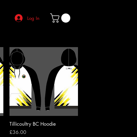
Log In
Quick View
Tillicoultry BC Hoodie
Price
£36.00