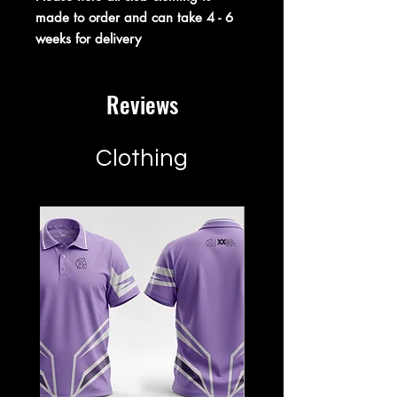
made to order and can take 4 - 6
weeks for delivery
Reviews
Clothing