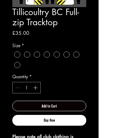
Tillicoultry BC Full-
zip Tracktop
Price
£35.00
Size
*
Quantity
*
Add to Cart
Buy Now
Please note all club clothing is