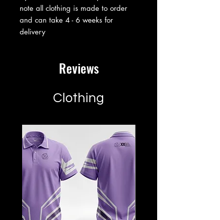
note all clothing is made to order
and can take 4 - 6 weeks for
delivery
Reviews
Clothing