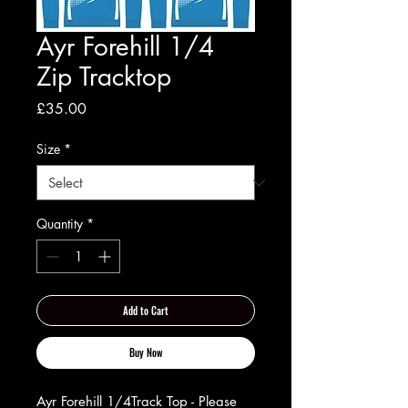
Ayr Forehill 1/4
Zip Tracktop
Price
£35.00
Size
*
Quantity
*
Add to Cart
Buy Now
Ayr Forehill 1/4Track Top - Please