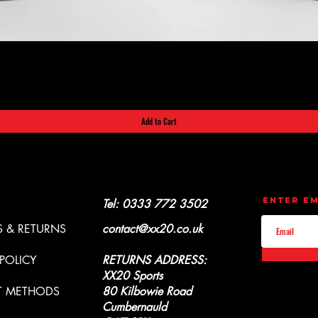
Quick View
Add to Cart
CONTACT
UPDATES
Enter Em
Y & REFUNDS
Tel: 0333 772 3502
 & RETURNS
contact@xx20.co.uk
 POLICY
RETURNS ADDRESS:
XX20 Sports
T METHODS
80 Kilbowie Road
Cumbernauld