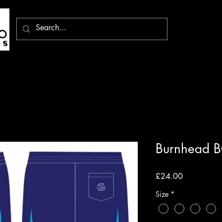
Burnhead B
Price
£24.00
Size
*