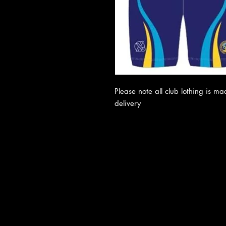
Please note all club lothing is m
delivery