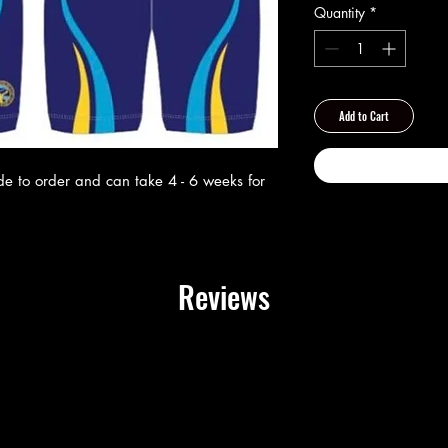
Quantity
*
Add to Cart
ade to order and can take 4 - 6 weeks for
Reviews