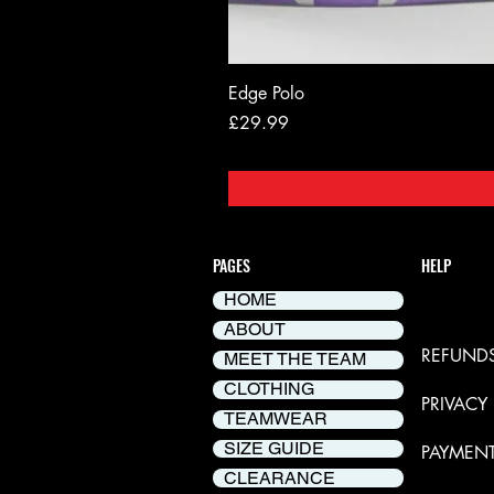
Edge Polo
Price
£29.99
PAGES
HELP
HOME
DELIVER
ABOUT
REFUNDS
MEET THE TEAM
CLOTHING
PRIVACY
TEAMWEAR
SIZE GUIDE
PAYMEN
CLEARANCE