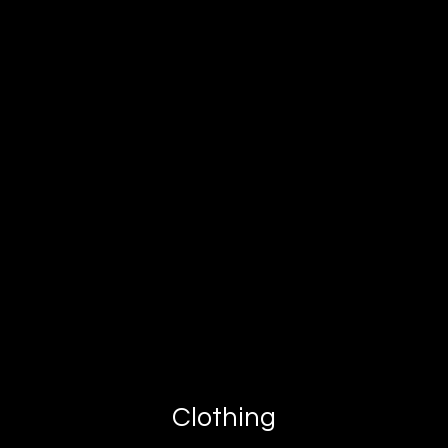
Clothing