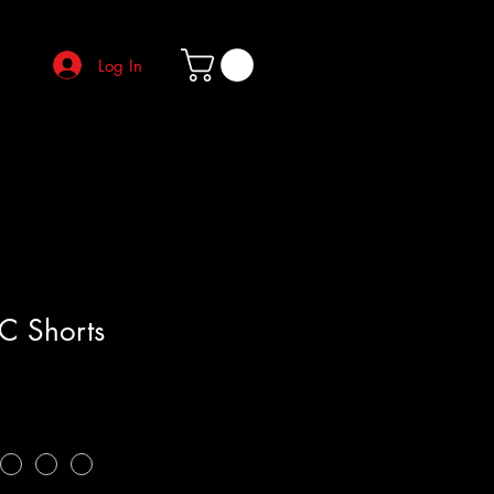
Log In
C Shorts