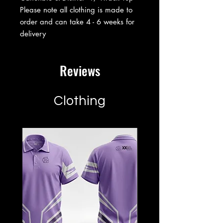
Please note all clothing is made to
order and can take 4 - 6 weeks for
delivery
Reviews
Clothing