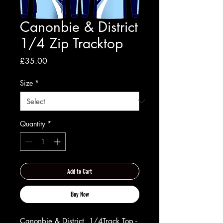
Canonbie & District
1/4 Zip Tracktop
Price
£35.00
Size
*
Quantity
*
Add to Cart
Buy Now
Canonbie & District 1/4Track Top -