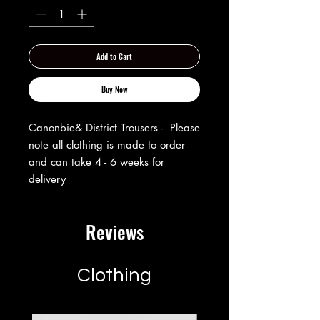
Add to Cart
Buy Now
Canonbie& District Trousers - Please
note all clothing is made to order
and can take 4 - 6 weeks for
delivery
Reviews
Clothing