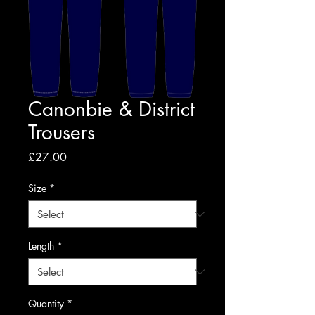
Canonbie & District
Trousers
Price
£27.00
Size
*
Length
*
Quantity
*