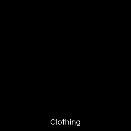
Clothing