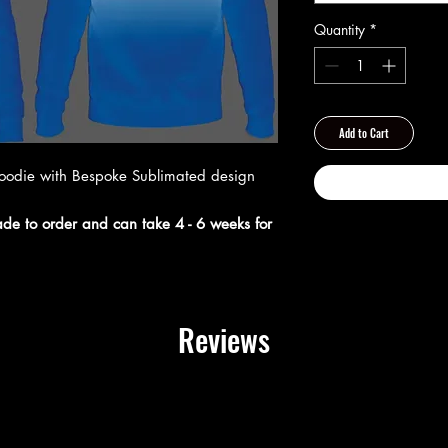
Quantity
*
Add to Cart
hoodie with Bespoke Sublimated design
made to order and can take 4 - 6 weeks for
Reviews