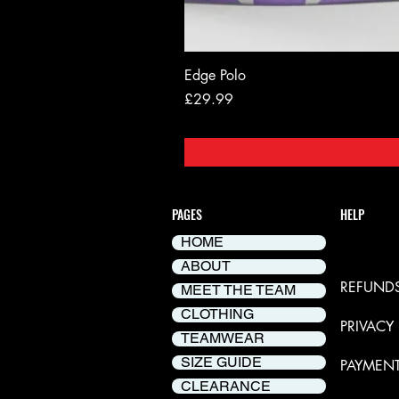
Edge Polo
Price
£29.99
PAGES
HELP
HOME
DELIVER
ABOUT
REFUNDS
MEET THE TEAM
CLOTHING
PRIVACY
TEAMWEAR
SIZE GUIDE
PAYMEN
CLEARANCE