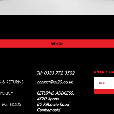
Quick View
Add to Cart
CONTACT
UPDATES
Enter Em
Y & REFUNDS
Tel: 0333 772 3502
 & RETURNS
contact@xx20.co.uk
 POLICY
RETURNS ADDRESS:
XX20 Sports
T METHODS
80 Kilbowie Road
Cumbernauld