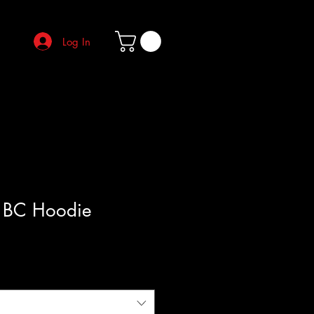
Log In
 BC Hoodie