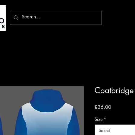
Coatbridge
Price
£36.00
Size
*
Select