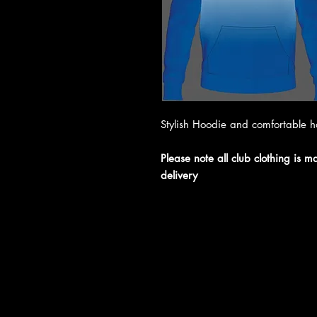
Stylish Hoodie and comfortable 
Please note all club clothing is 
delivery