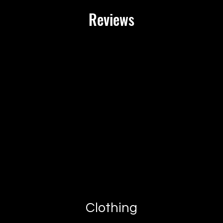
Reviews
At XX20 Sports, we str
satisfied with your pu
satisfied, you may ret
receipt for a full refu
**Return Guidelines:
1. **Eligibility**: Ite
packaging, and in the
them. Please include a
documentation.
2. **Return Process**
- To initiate a return,
team at [customer ser
days of receiving your
- Provide your order n
- Our team will guide 
provide you with a ret
Clothing