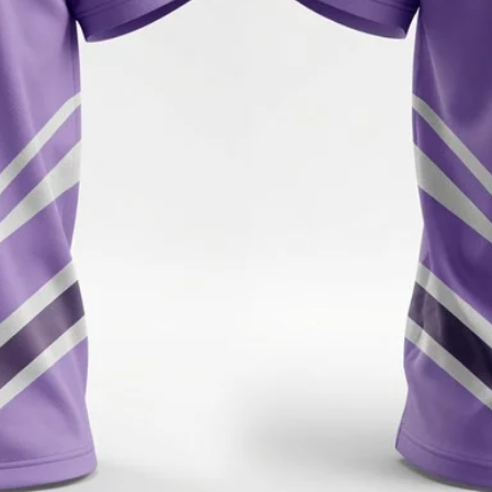
have any questions or 
hesitate to reach out to
Thank you for shoppi