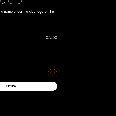
 a name under the club logo on this
0/500
Buy Now