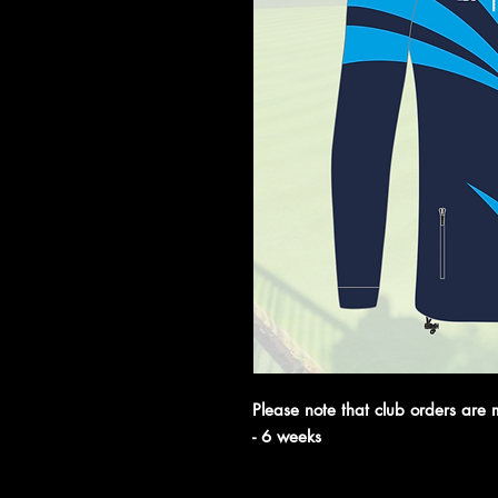
Please note that club orders are 
- 6 weeks