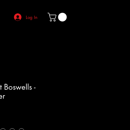
Log In
 Boswells -
er