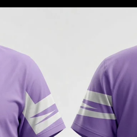
3. **Refunds**: Once 
inspected, we will noti
your refund. If approv
your original payment
days.
4. **Exchanges**: If 
please indicate this w
We will send you the 
receive the returned it
5. **Non-Returnable I
returnable, including b
- Gift cards
- Downloadable softw
- Items marked as final
6. **Shipping Costs**
responsibility of the c
defective or incorrect 
We appreciate your un