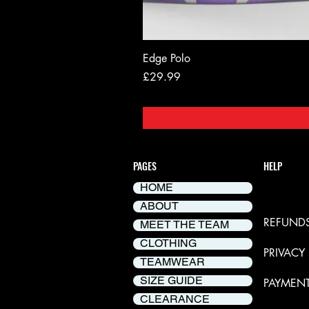
Edge Polo
Price
£29.99
PAGES
HELP
HOME
DELIVER
ABOUT
REFUNDS
MEET THE TEAM
CLOTHING
PRIVACY
TEAMWEAR
SIZE GUIDE
PAYMEN
CLEARANCE