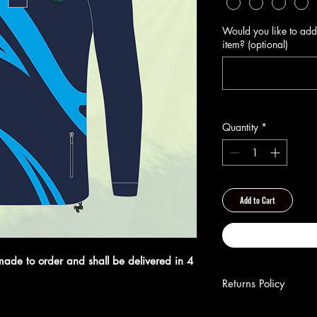
Would you like to add
item? (optional)
Quantity
*
Add to Cart
made to order and shall be delivered in 4
Returns Policy
**Returns Policy**