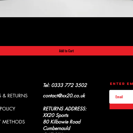
Quick View
Add to Cart
CONTACT
UPDATES
Enter Em
Y & REFUNDS
Tel: 0333 772 3502
 & RETURNS
contact@xx20.co.uk
 POLICY
RETURNS ADDRESS:
XX20 Sports
T METHODS
80 Kilbowie Road
Cumbernauld