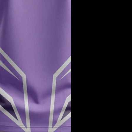
need further assistance, please don’t
 us.
ng with XX20 Sports!