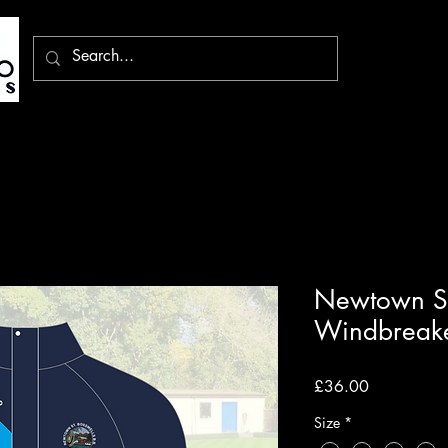
Newtown St
Windbreak
Price
£36.00
Size
*