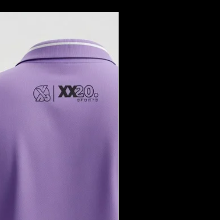
your return is received and
fy you of the approval or rejection of
ed, your refund will be processed to
 method within a certain number of
you wish to exchange an item,
hen you contact customer service.
replacement item as soon as we
em.
tems**: Certain items may be non-
ut not limited to:
are products
 sale
: Return shipping costs are the
ustomer unless the return is due to a
item.
derstanding and support. If you