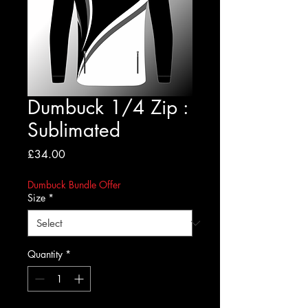
Dumbuck 1/4 Zip :
Sublimated
Price
£34.00
Dumbuck Bundle Offer
Size
*
Quantity
*