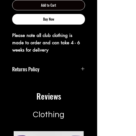
Add to Cart
Buy Now
Please note all club clothing is
made to order and can take 4 - 6
weeks for delivery
Returns Policy
**Returns Policy**
Reviews
At XX20 Sports, we strive to ensure that
you are completely satisfied with your
purchase. If for any reason you are not
satisfied, you may return your item(s)
Clothing
within 28 days of receipt for a full
refund or exchange.