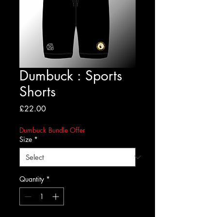
Dumbuck : Sports
Shorts
Price
£22.00
Dumbuck Bundle Offer
Size
*
Quantity
*