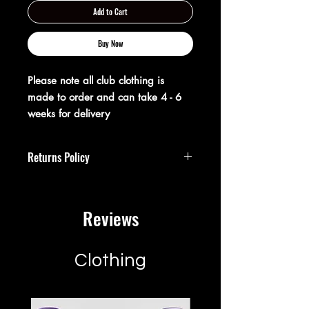
Add to Cart
Buy Now
Please note all club clothing is
made to order and can take 4 - 6
weeks for delivery
Returns Policy
**Returns Policy**
Reviews
At XX20 Sports, we strive to ensure that
you are completely satisfied with your
purchase. If for any reason you are not
satisfied, you may return your item(s)
Clothing
within 28 days of receipt for a full
refund or exchange.