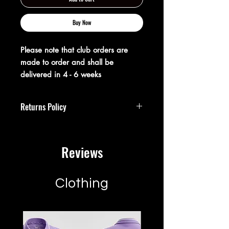
Buy Now
Please note that club orders are
made to order and shall be
delivered in 4 - 6 weeks
Returns Policy
**Returns Policy**
Reviews
At XX20 Sports, we strive to ensure that
you are completely satisfied with your
purchase. If for any reason you are not
satisfied, you may return your item(s)
Clothing
within 28 days of receipt for a full
refund or exchange.
**Return Guidelines:**