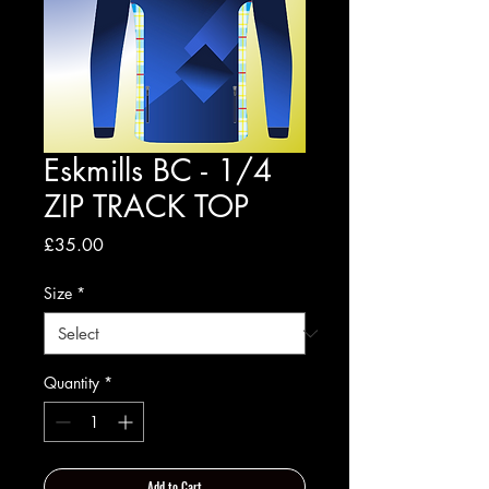
Eskmills BC - 1/4
ZIP TRACK TOP
Price
£35.00
Size
*
Quantity
*
Add to Cart