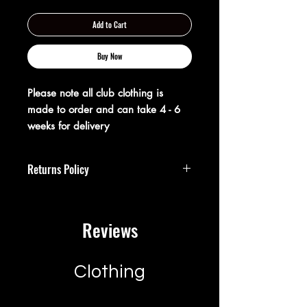
Add to Cart
Buy Now
Please note all club clothing is
made to order and can take 4 - 6
weeks for delivery
Returns Policy
**Returns Policy**
Reviews
At XX20 Sports, we strive to ensure that
you are completely satisfied with your
purchase. If for any reason you are not
satisfied, you may return your item(s)
Clothing
within 28 days of receipt for a full
refund or exchange.