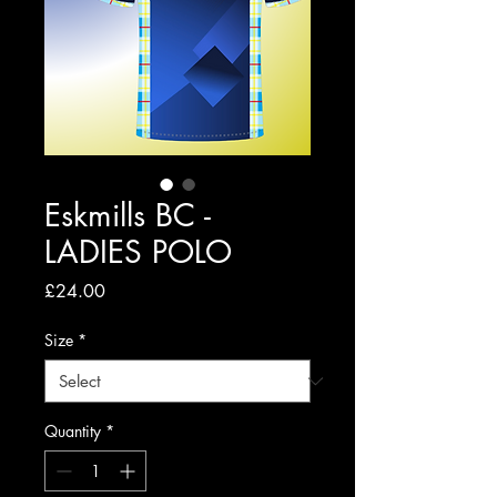
Eskmills BC -
LADIES POLO
Price
£24.00
Size
*
Quantity
*