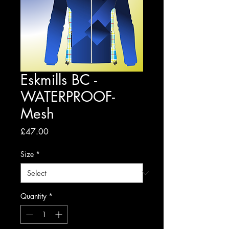
Eskmills BC -
WATERPROOF-
Mesh
Price
£47.00
Size
*
Quantity
*