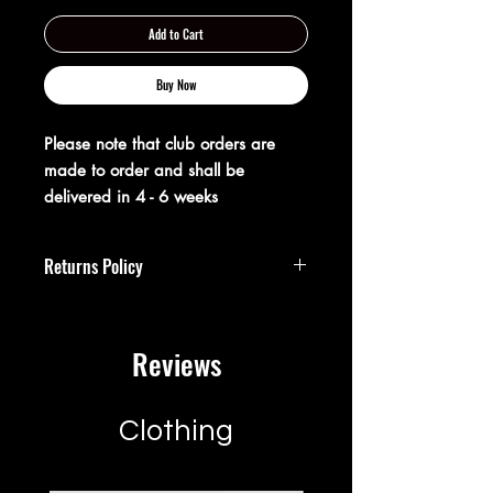
Add to Cart
Buy Now
Please note that club orders are
made to order and shall be
delivered in 4 - 6 weeks
Returns Policy
**Returns Policy**
Reviews
At XX20 Sports, we strive to ensure that
you are completely satisfied with your
purchase. If for any reason you are not
satisfied, you may return your item(s)
Clothing
within 28 days of receipt for a full
refund or exchange.