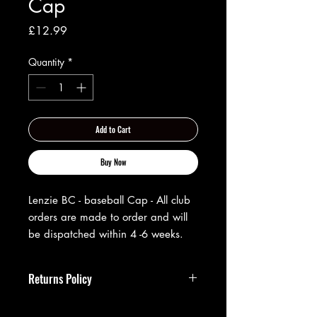
Cap
Price
£12.99
Quantity
*
Add to Cart
Buy Now
Lenzie BC - baseball Cap - All club
orders are made to order and will
be dispatched within 4 -6 weeks.
Returns Policy
**Returns Policy**