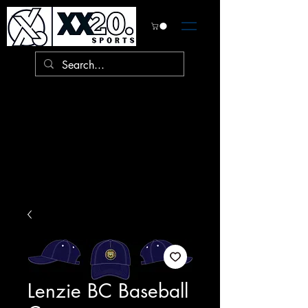
Lenzie BC Baseball