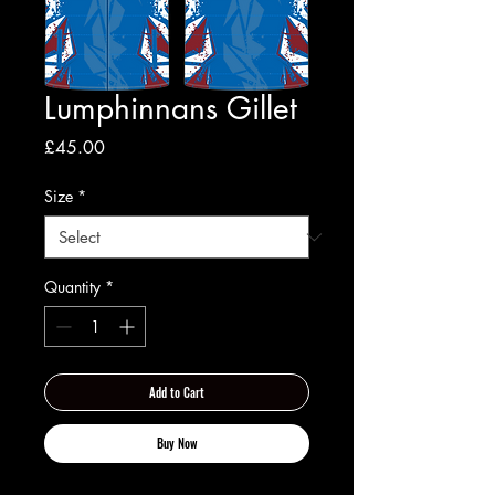
Lumphinnans Gillet
Price
£45.00
Size
*
Quantity
*
Add to Cart
Buy Now