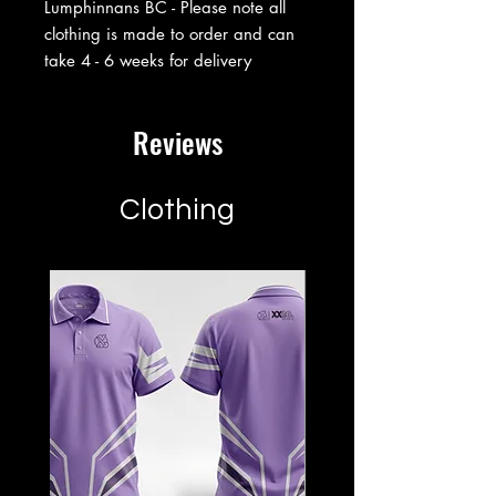
Lumphinnans BC - Please note all
clothing is made to order and can
take 4 - 6 weeks for delivery
Reviews
Clothing