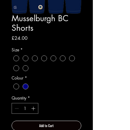
Musselburgh BC
Shorts
Price
£24.00
Size
*
Colour
*
Quantity
*
Add to Cart