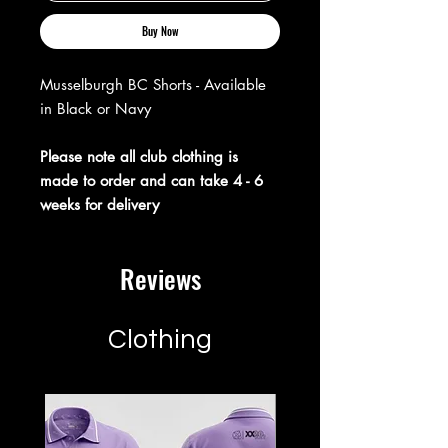
Buy Now
Musselburgh BC Shorts - Available
in Black or Navy
Please note all club clothing is
made to order and can take 4 - 6
weeks for delivery
Reviews
Clothing