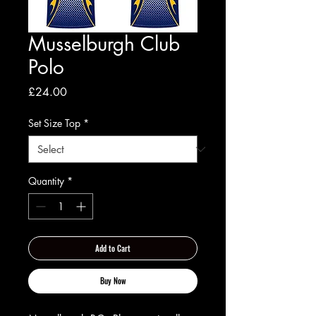
Musselburgh Club
Polo
Price
£24.00
Set Size Top
*
Quantity
*
Add to Cart
Buy Now