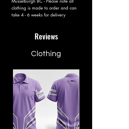
Musselburgh BC - Please note all
clothing is made to order and can
take 4 - 6 weeks for delivery
Reviews
Clothing