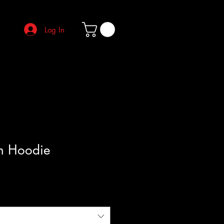
Log In
h Hoodie