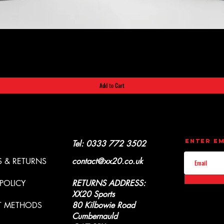
Quick View
Add to Cart
CONTACT
UPDATES
Enter Em
Y & REFUNDS
Tel: 0333 772 3502
 & RETURNS
contact@xx20.co.uk
 POLICY
RETURNS ADDRESS:
XX20 Sports
T METHODS
80 Kilbowie Road
Cumbernauld