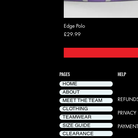
Edge Polo
Price
£29.99
PAGES
HELP
HOME
DELIVER
ABOUT
REFUNDS
MEET THE TEAM
CLOTHING
PRIVACY
TEAMWEAR
SIZE GUIDE
PAYMEN
CLEARANCE