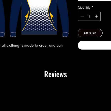
Quantity
*
Add to Cart
 all clothing is made to order and can
Reviews