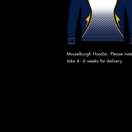
Musselburgh Hoodie - Please note
take 4 - 6 weeks for delivery