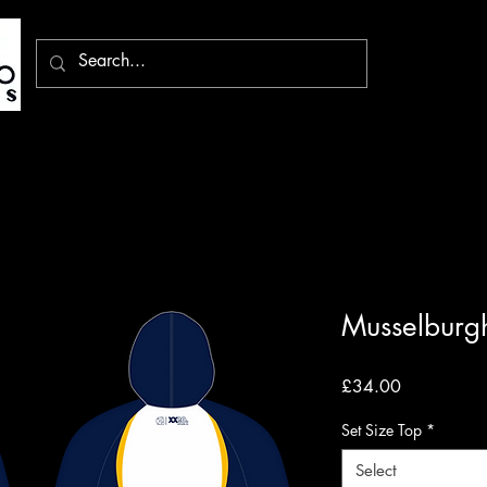
Musselburg
Price
£34.00
Set Size Top
*
Select