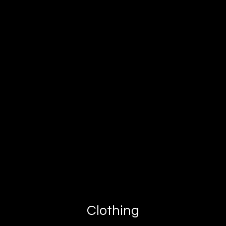
Clothing