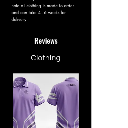
note all clothing is made to order
and can take 4 - 6 weeks for
delivery
Reviews
Clothing