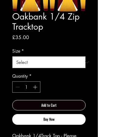
Oakbank 1/4 Zip
Tracktop
Price
£35.00
Size
*
Quantity
*
Add to Cart
Buy Now
Oakbank 1/4Track Top - Please