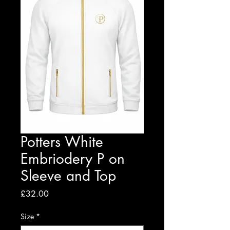
Potters White
Embriodery P on
Sleeve and Top
Price
£32.00
Size
*