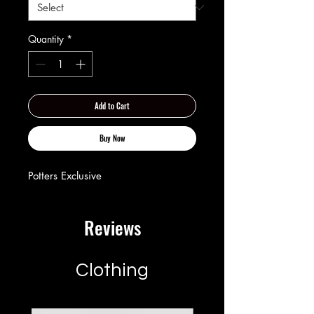
Quantity
*
Add to Cart
Buy Now
Potters Exclusive
Reviews
Clothing