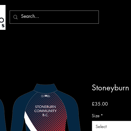
Stoneyburn 
Price
£35.00
Size
*
Select