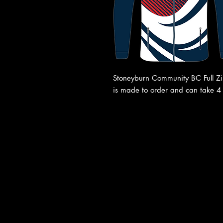
Stoneyburn Community BC Full Zip 
is made to order and can take 4 