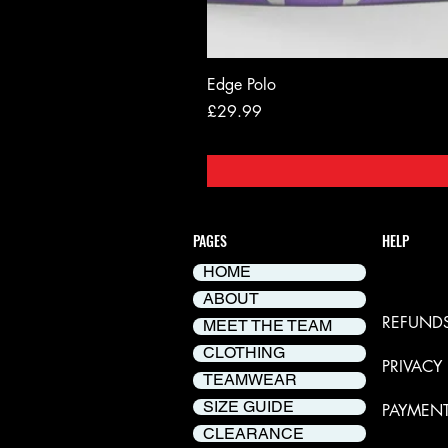
Edge Polo
Price
£29.99
PAGES
HELP
HOME
DELIVER
ABOUT
REFUNDS
MEET THE TEAM
CLOTHING
PRIVACY
TEAMWEAR
SIZE GUIDE
PAYMEN
CLEARANCE