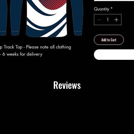
Quantity
*
Add to Cart
Track Top - Please note all clothing
- 6 weeks for delivery
Reviews