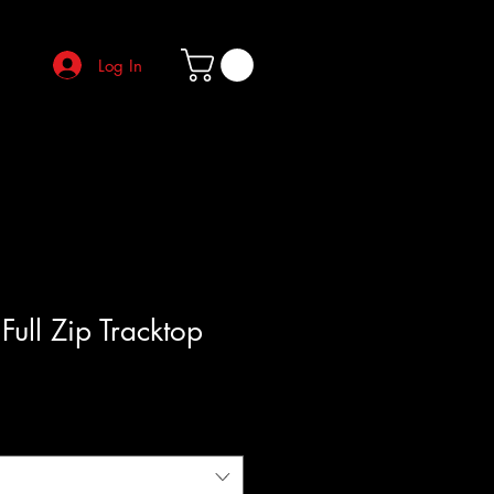
Log In
Full Zip Tracktop