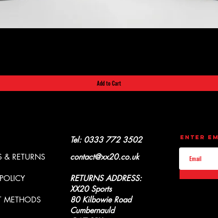
Quick View
Add to Cart
CONTACT
UPDATES
Enter Em
Y & REFUNDS
Tel: 0333 772 3502
 & RETURNS
contact@xx20.co.uk
 POLICY
RETURNS ADDRESS:
XX20 Sports
T METHODS
80 Kilbowie Road
Cumbernauld