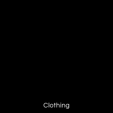
Clothing