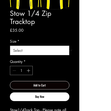
Stow 1/4 Zip
Tracktop
Price
£35.00
Size
*
Quantity
*
Add to Cart
Buy Now
Stow1/4Track Top - Please note all