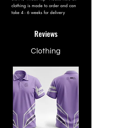
clothing is made to order and can
take 4 - 6 weeks for delivery
Reviews
Clothing