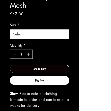
Mesh
Price
£47.00
Size
*
Quantity
*
Add to Cart
Buy Now
Stow
- Please note all clothing
is made to order and can take 4 - 6
weeks for delivery