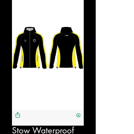
Stow Waterproof