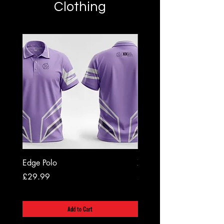
Clothing
Edge Polo
XX20 Grip Socks
Price
Price
£29.99
£12.99
Add to Cart