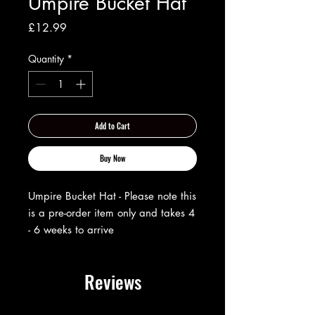
Umpire Bucket Hat
Price
£12.99
Quantity
*
Add to Cart
Buy Now
Umpire Bucket Hat - Please note this
is a pre-order item only and takes 4
- 6 weeks to arrive
Reviews