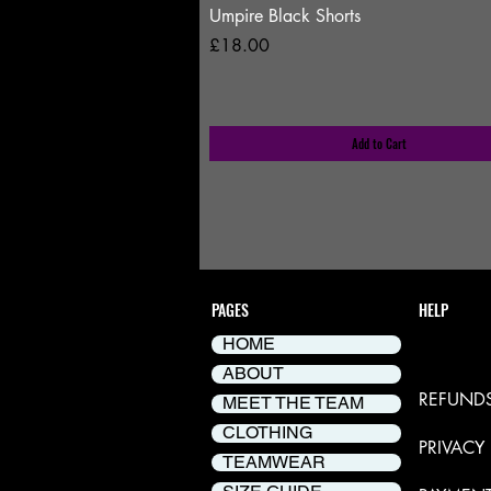
Umpire Black Shorts
Price
£18.00
Add to Cart
PAGES
HELP
HOME
DELIVER
ABOUT
REFUNDS
MEET THE TEAM
CLOTHING
PRIVACY
TEAMWEAR