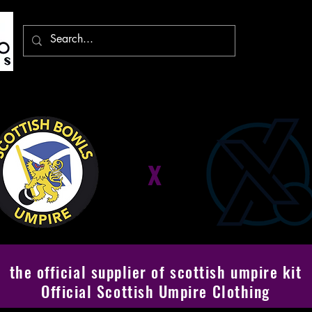
x
the official supplier of scottish umpire kit
Official Scottish Umpire Clothing