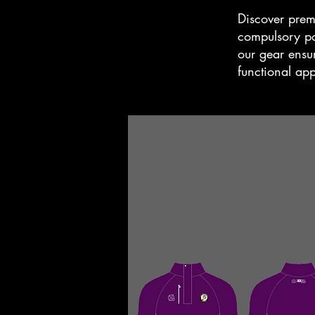
Discover prem
compulsory pol
our gear ensur
functional ap