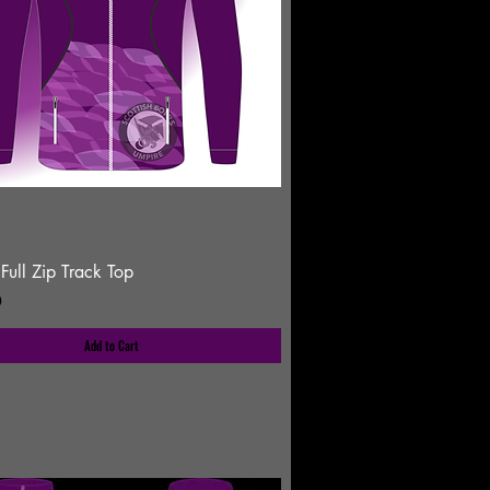
Full Zip Track Top
0
Add to Cart