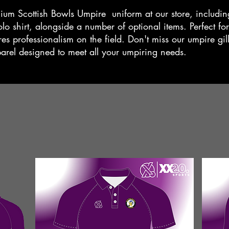
ium Scottish Bowls Umpire uniform at our store, including
o shirt, alongside a number of optional items. Perfect for
es professionalism on the field. Don't miss our umpire gill
parel designed to meet all your umpiring needs.