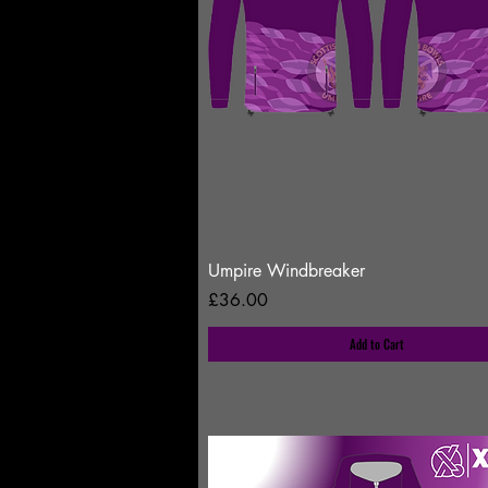
Umpire Windbreaker
Price
£36.00
Add to Cart