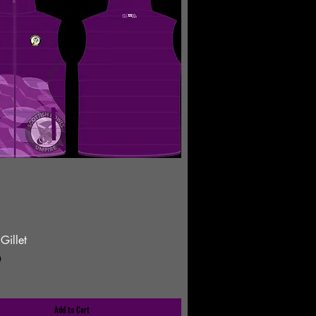
Gillet
0
Add to Cart