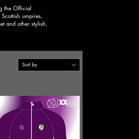
 the Official
 Scottish umpires,
et and other stylish,
Sort by