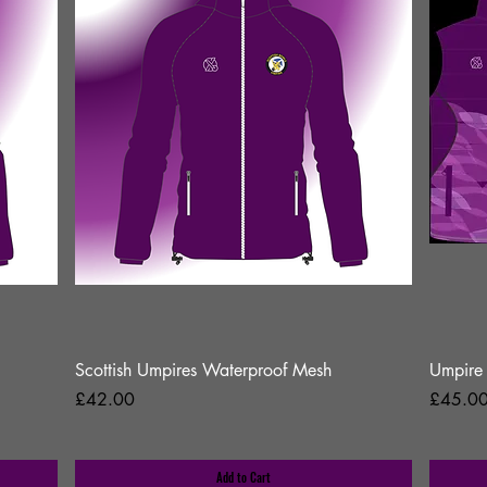
Scottish Umpires Waterproof Mesh
Umpire 
Price
Price
£42.00
£45.0
Add to Cart