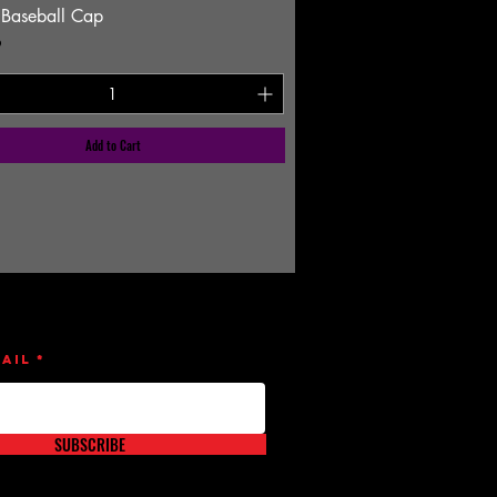
 Baseball Cap
9
Add to Cart
ail
SUBSCRIBE