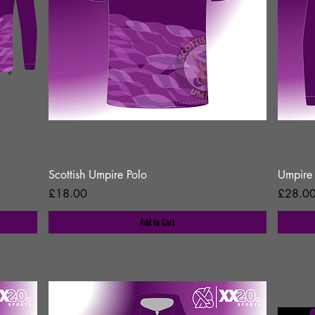
Scottish Umpire Polo
Umpire 
Price
Price
£18.00
£28.0
Add to Cart