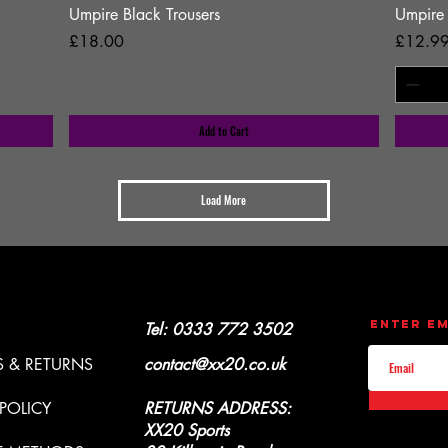
Umpire Black Trousers
Umpire
Price
Price
£18.00
£12.9
Add to Cart
Load More
CONTACT
UPDATES
Enter Em
Y & REFUNDS
Tel: 0333 772 3502
 & RETURNS
contact@xx20.co.uk
 POLICY
RETURNS ADDRESS:
XX20 Sports